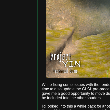
While fixing some issues with the render
time to also update the GLSL pre-process
gave me a good opportunity to move dupl
be included into the other shaders.
I'd looked into this a while back for an