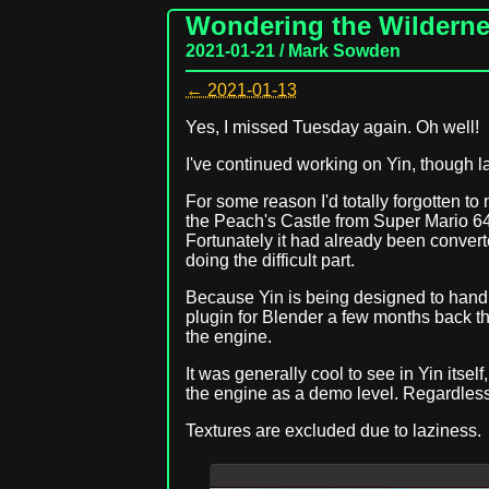
Wondering the Wildern
2021-01-21 / Mark Sowden
← 2021-01-13
Yes, I missed Tuesday again. Oh well!
I've continued working on Yin, though l
For some reason I'd totally forgotten t
the Peach's Castle from Super Mario 64 to
Fortunately it had already been conver
doing the difficult part.
Because Yin is being designed to handle 
plugin for Blender a few months back tha
the engine.
It was generally cool to see in Yin itse
the engine as a demo level. Regardles
Textures are excluded due to laziness.