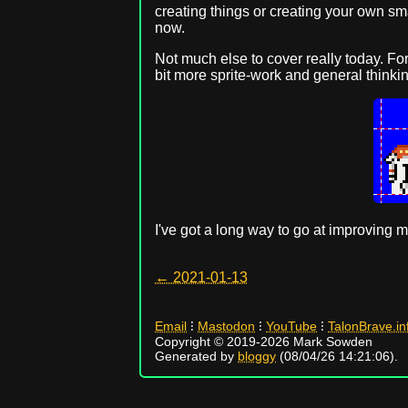
creating things or creating your own sm
now.
Not much else to cover really today. For
bit more sprite-work and general thinki
I've got a long way to go at improving m
← 2021-01-13
Email
⁝
Mastodon
⁝
YouTube
⁝
TalonBrave.in
Copyright © 2019-2026 Mark Sowden
Generated by
bloggy
(08/04/26 14:21:06).