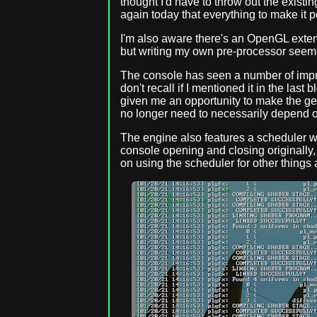
thought I'd have to throw out the existin
again today that everything to make it p
I'm also aware there's an OpenGL extens
but writing my own pre-processor seeme
The console has seen a number of impro
don't recall if I mentioned it in the las
given me an opportunity to make the gene
no longer need to necessarily depend on
The engine also features a scheduler w
console opening and closing originally, 
on using the scheduler for other things 