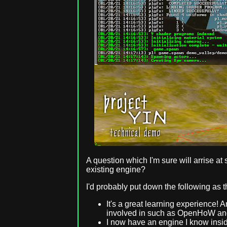
A question which I'm sure will arrise a
existing engine?
I'd probably put down the following as t
It's a great learning experience! 
involved in such as OpenHoW and 
I now have an engine I know insid