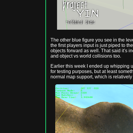
The other blue figure you see in the lev
the first players input is just piped to 
objects forward as well. That said it's in
and object vs world collisions too.
Earlier this week I ended up whipping up
for testing purposes, but at least somet
normal map support, which is relatively