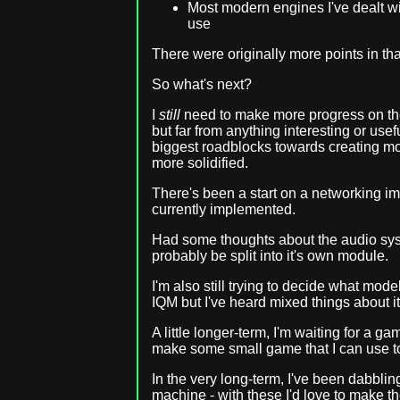
Most modern engines I've dealt wit
use
There were originally more points in that 
So what's next?
I
still
need to make more progress on the
but far from anything interesting or usefu
biggest roadblocks towards creating mor
more solidified.
There's been a start on a networking im
currently implemented.
Had some thoughts about the audio syst
probably be split into it's own module.
I'm also still trying to decide what mod
IQM but I've heard mixed things about it 
A little longer-term, I'm waiting for a g
make some small game that I can use to
In the very long-term, I've been dabblin
machine - with these I'd love to make t